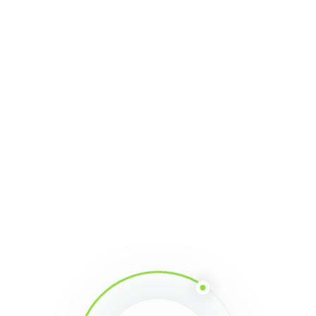
Share This Article
Mima
With constant developments since
2013, MiningMath has reached a
mature and robust state. We are
the first and only single-step
mining optimization engine