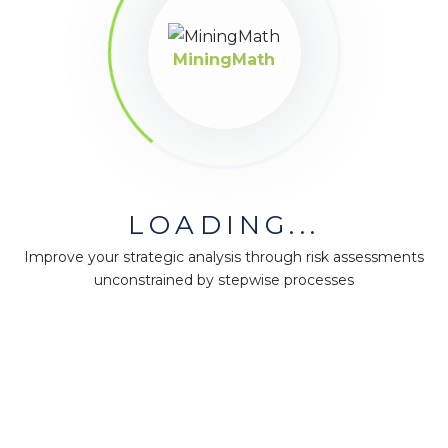
available in the market!
MiningMath
LOADING...
Improve your strategic analysis through risk assessments
unconstrained by stepwise processes
MiningMath © 2026
Company