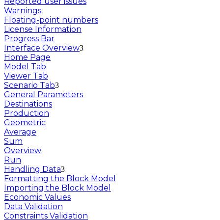
Reported user issues
Warnings
Floating-point numbers
License Information
Progress Bar
Interface Overview
Home Page
Model Tab
Viewer Tab
Scenario Tab
General Parameters
Destinations
Production
Geometric
Average
Sum
Overview
Run
Handling Data
Formatting the Block Model
Importing the Block Model
Economic Values
Data Validation
Constraints Validation