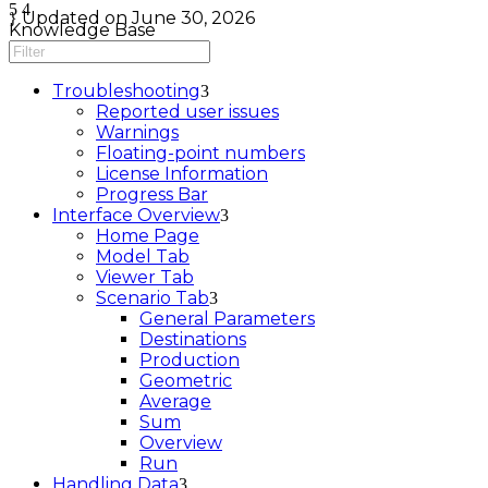
Updated on June 30, 2026
Knowledge Base
Troubleshooting
Reported user issues
Warnings
Floating-point numbers
License Information
Progress Bar
Interface Overview
Home Page
Model Tab
Viewer Tab
Scenario Tab
General Parameters
Destinations
Production
Geometric
Average
Sum
Overview
Run
Handling Data