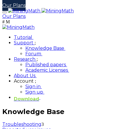
Our Plans
Our Plans
Tutorial
Support
Knowledge Base
Forum
Research
Published papers
Academic Licenses
About Us
Account
Sign in
Sign up
Download
Knowledge Base
Troubleshooting