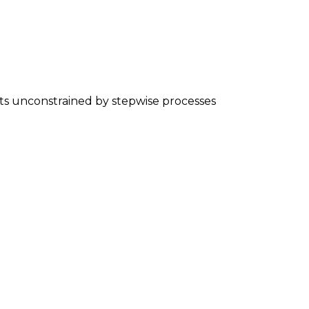
nts unconstrained by stepwise processes