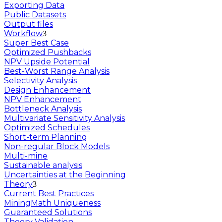
Exporting Data
Public Datasets
Output files
Workflow
Super Best Case
Optimized Pushbacks
NPV Upside Potential
Best-Worst Range Analysis
Selectivity Analysis
Design Enhancement
NPV Enhancement
Bottleneck Analysis
Multivariate Sensitivity Analysis
Optimized Schedules
Short-term Planning
Non-regular Block Models
Multi-mine
Sustainable analysis
Uncertainties at the Beginning
Theory
Current Best Practices
MiningMath Uniqueness
Guaranteed Solutions
Theory Validation