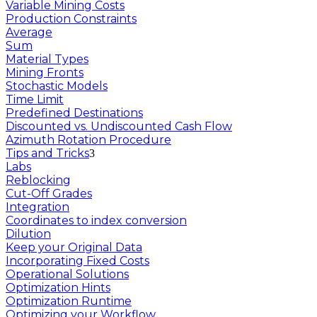
Variable Mining Costs
Production Constraints
Average
Sum
Material Types
Mining Fronts
Stochastic Models
Time Limit
Predefined Destinations
Discounted vs. Undiscounted Cash Flow
Azimuth Rotation Procedure
Tips and Tricks
Labs
Reblocking
Cut-Off Grades
Integration
Coordinates to index conversion
Dilution
Keep your Original Data
Incorporating Fixed Costs
Operational Solutions
Optimization Hints
Optimization Runtime
Optimizing your Workflow