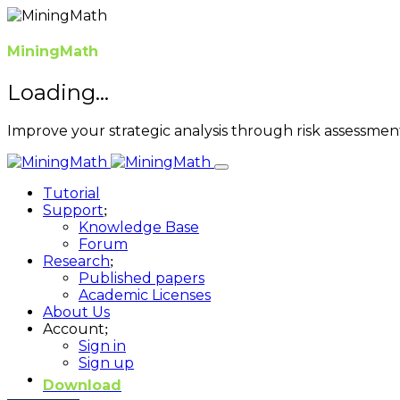
MiningMath
Loading...
Improve your strategic analysis through risk assessme
Tutorial
Support
Knowledge Base
Forum
Research
Published papers
Academic Licenses
About Us
Account
Sign in
Sign up
Download