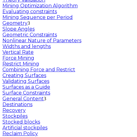
Mining Optimization Algorithm
Evaluating constraints
Mining Sequence per Period
Geometry
Slope Angles
Geometric Constraints
Nonlinear Nature of Parameters
Widths and lengths
Vertical Rate
Force Mining
Restrict Mining
Combining Force and Restrict
Creating Surfaces
Validating Surfaces
Surfaces as a Guide
Surface Constraints
General Content
Destinations
Recovery
Stockpiles
Stocked blocks
Artificial stockpiles
Reclaim Policy