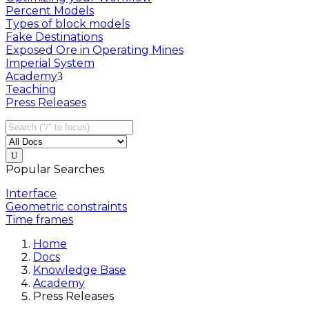
Percent Models
Types of block models
Fake Destinations
Exposed Ore in Operating Mines
Imperial System
Academy
Teaching
Press Releases
Popular Searches
Interface
Geometric constraints
Time frames
Home
Docs
Knowledge Base
Academy
Press Releases