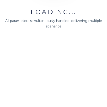
Was this page helpful?
Yes
No
LOADING...
All parameters simultaneously handled, delivering multiple
scenarios
MiningMath © 2026