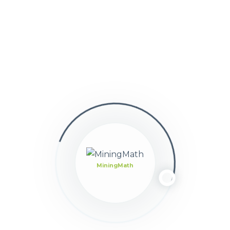
Ask GPT
Tools - Previous
Decision Trees
Next - Tools
Translations
MiningMath
Still stuck?
How can we help?