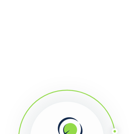
l
Support
Research
About Us
Acco
: Stochastic Mine
Points: 58