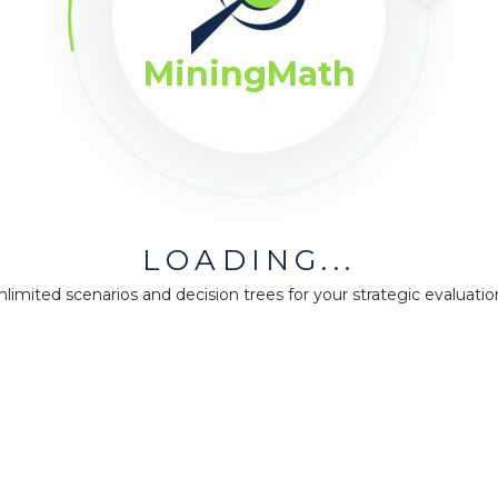
ing.
MiningMath
LOADING...
nlimited scenarios and decision trees for your strategic evaluatio
pany
Guidance
Resource
us
Our plans
Forum
Support
Knowledge 