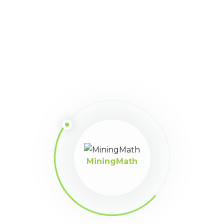
user_dbs
Points:
81
August 4, 2022 at 2:15
Participant
pm
Si, correcto, a través de que medio puedo compartir el
proyecto MiningMath para revisión de vuestra parte.
MiningMath