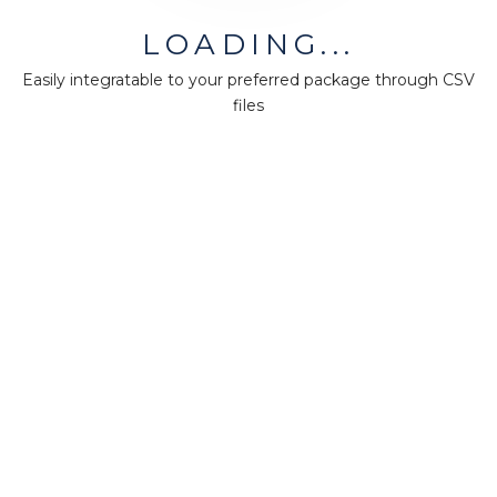
MiningMath © 2026
LOADING...
Company
Easily integratable to your preferred package through CSV
About us
files
Press
Terms & Policies
Ethics & Compliance
Guidance
Our plans
Support
Downloads
Certification
Resources
Forum
Knowledge base