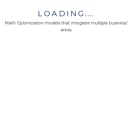
MiningMath © 2026
LOADING...
Company
Math Optimization models that integrate multiple business’
areas
About us
Press
Terms & Policies
Ethics & Compliance
Guidance
Our plans
Support
Downloads
Certification
Resources
Forum
Knowledge base