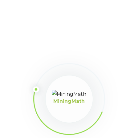
46
January 30, 2024 at 2:20
Participant
am
Lo mejor del programa es la optimización con incertidumbre
saludos
MiningMath