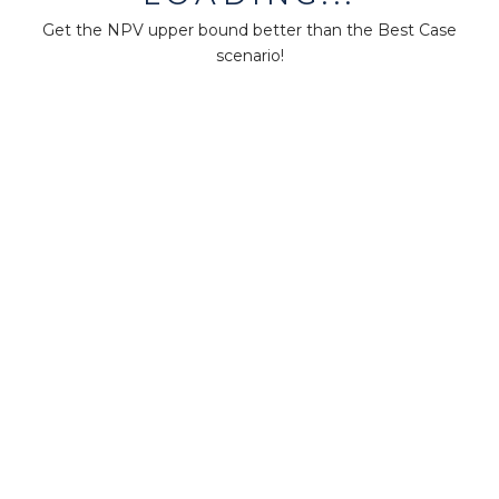
About us
Press
Get the NPV upper bound better than the Best Case
scenario!
Terms & Policies
Ethics & Compliance
Guidance
Our plans
Support
Downloads
Certification
Resources
Forum
Knowledge base
Teaching
Research
MM-Points