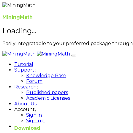
MiningMath
Loading...
Easily integratable to your preferred package through 
Tutorial
Support
Knowledge Base
Forum
Research
Published papers
Academic Licenses
About Us
Account
Sign in
Sign up
Download