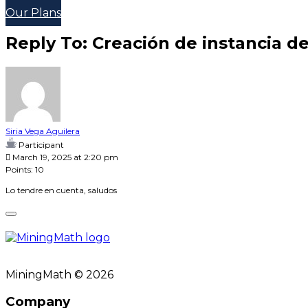
Our Plans
Reply To: Creación de instancia d
Siria Vega Aguilera
Participant
March 19, 2025 at 2:20 pm
Points: 10
Lo tendre en cuenta, saludos
MiningMath © 2026
Company