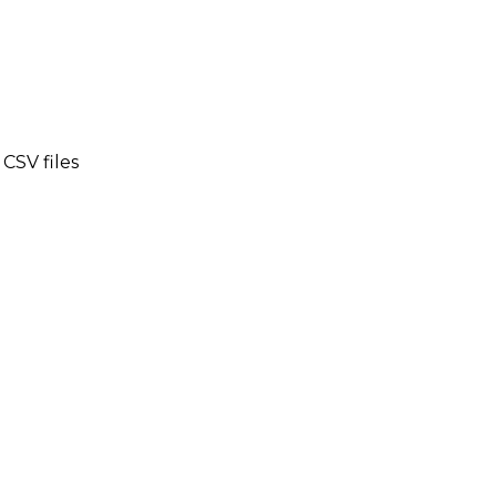
CSV files