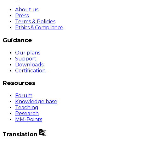
About us
Press
Terms & Policies
Ethics & Compliance
Guidance
Our plans
Support
Downloads
Certification
Resources
Forum
Knowledge base
Teaching
Research
MM-Points

Translation