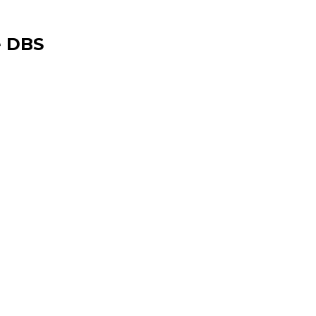
e DBS