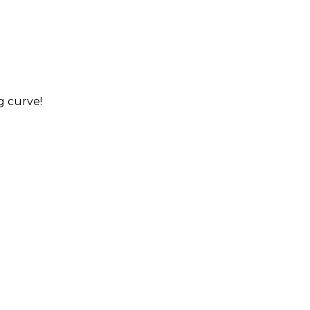
g curve!