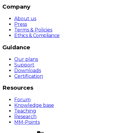
Company
About us
Press
Terms & Policies
Ethics & Compliance
Guidance
Our plans
Support
Downloads
Certification
Resources
Forum
Knowledge base
Teaching
Research
MM-Points