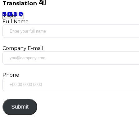

Translation
Full Name
Company E-mail
Phone
Submit