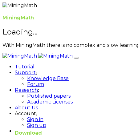
MiningMath
Loading...
With MiningMath there is no complex and slow learnin
Tutorial
Support
Knowledge Base
Forum
Research
Published papers
Academic Licenses
About Us
Account
Sign in
Sign up
Download