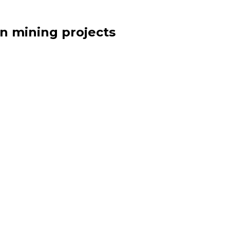
n mining projects