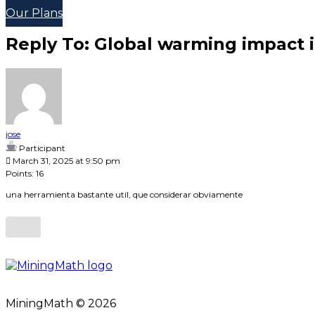
Our Plans
Reply To: Global warming impact i
jose
Participant
March 31, 2025 at 9:50 pm
Points: 16
una herramienta bastante util, que considerar obviamente
MiningMath © 2026