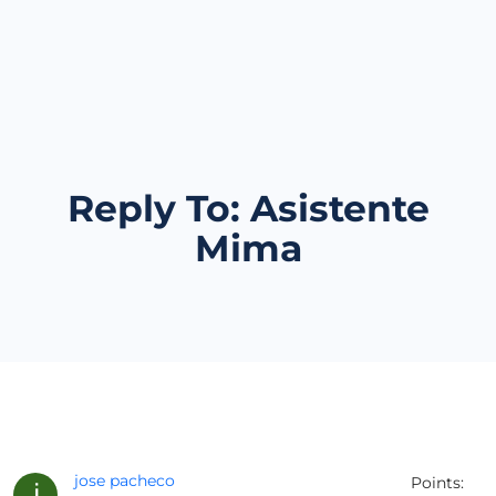
Reply To: Asistente
Mima
jose pacheco
Points: