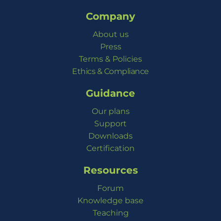
Company
About us
Press
Terms & Policies
Ethics & Compliance
Guidance
Our plans
Support
Downloads
Certification
Resources
Forum
Knowledge base
Teaching