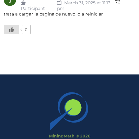
76
March 31, 2025 at 11:13
Participant
pm
trata a cargar la pagina de nuevo, o a reiniciar
0
MiningMath © 2026