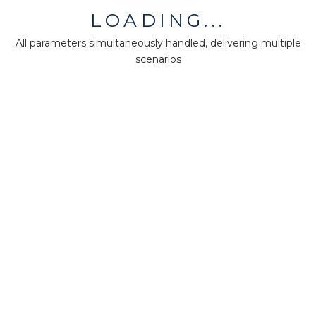
LOADING...
Company
All parameters simultaneously handled, delivering multiple
About us
scenarios
Press
Terms & Policies
Ethics & Compliance
Guidance
Our plans
Support
Downloads
Certification
Resources
Forum
Knowledge base
Teaching