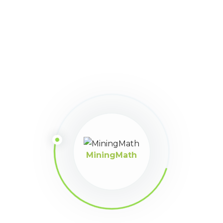
16
March 31, 2025 at 11:21
Participant
pm
suele suceder
MiningMath
MiningMath © 2026