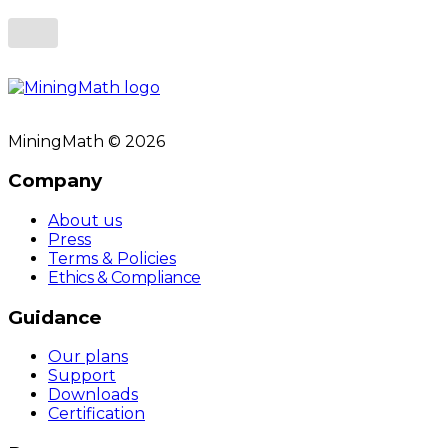
MiningMath © 2026
Company
About us
Press
Terms & Policies
Ethics & Compliance
Guidance
Our plans
Support
Downloads
Certification