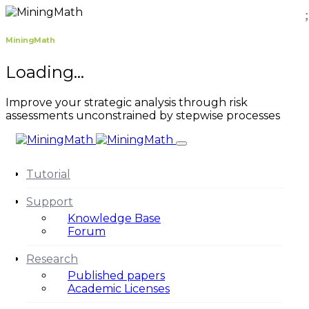
MiningMath
Loading...
Improve your strategic analysis through risk
assessments unconstrained by stepwise processes
Tutorial
Support
Knowledge Base
Forum
Research
Published papers
Academic Licenses