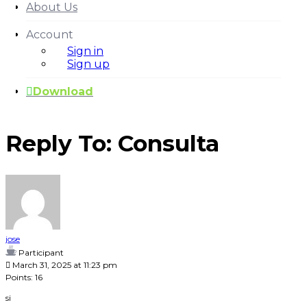
About Us
Account
Sign in
Sign up
Download
Reply To: Consulta
Our Plans
jose
Participant
March 31, 2025 at 11:23 pm
Points: 16
si