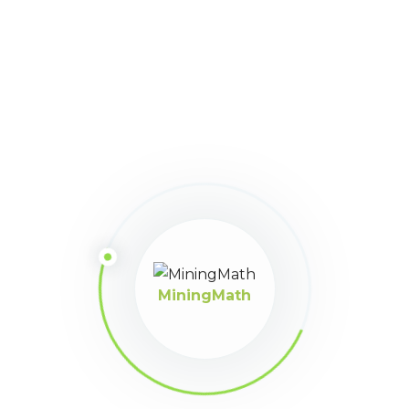
16
March 31, 2025 at 11:41
Participant
pm
muchas gracias por la ayuda
MiningMath
MiningMath © 2026