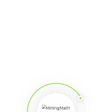
jose
Participant
March 31, 2025 at 11:42 pm
Points: 16
la verdad es que si seria una gran ayuda