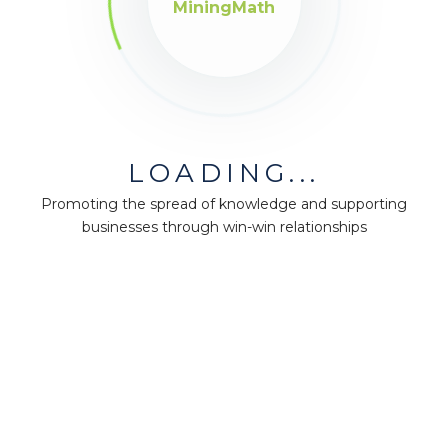
MiningMath
LOADING...
Promoting the spread of knowledge and supporting
businesses through win-win relationships
MiningMath © 2026
Company
About us
Press
Terms & Policies
Ethics & Compliance