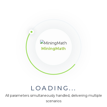
MiningMath © 2026
Company
About us
Press
MiningMath
Terms & Policies
Ethics & Compliance
Guidance
Our plans
Support
LOADING...
Downloads
Certification
All parameters simultaneously handled, delivering multiple
scenarios
Resources