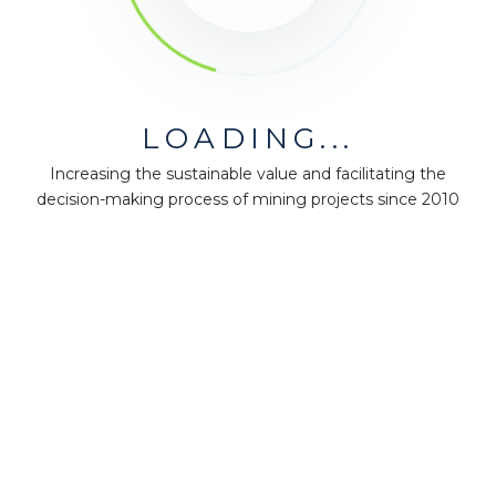
LOADING...
Increasing the sustainable value and facilitating the
decision-making process of mining projects since 2010
MiningMath © 2026
Company
About us
Press
Terms & Policies
Ethics & Compliance
Guidance
Our plans
Support