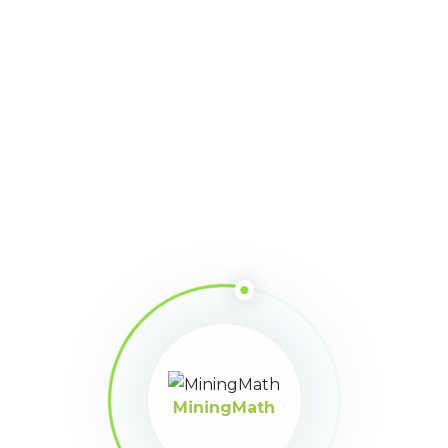
Participant
April 2, 2025 at 8:06 pm
Algunos links para poder revizar
https://www.linkedin.com/pulse/discussion-what-best-block-
model-run-mine-plan-design-martinez-tipe/?
trackingId=roQYpxATTj%2BL3UhG0ebOKw%3D%3D
https://www.linkedin.com/pulse/open-discussion-dr-luis-
martinez-tipe/?
trackingId=roQYpxATTj%2BL3UhG0ebOKw%3D%3D
https://www.linkedin.com/pulse/open-discussion-dr-luis-
martinez-tipe-1f/?
trackingId=roQYpxATTj%2BL3UhG0ebOKw%3D%3D
MiningMath