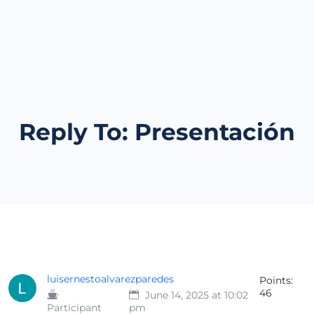
Reply To: Presentación
luisernestoalvarezparedes
Points:
46
June 14, 2025 at 10:02
Participant
pm