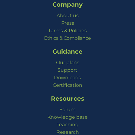
Company
About us
Press
Terms & Policies
Ethics & Compliance
Guidance
Our plans
Support
Downloads
Certification
Resources
Forum
Knowledge base
Teaching
Research