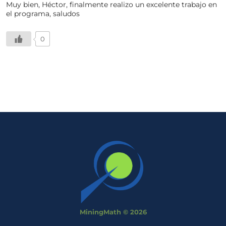
Muy bien, Héctor, finalmente realizo un excelente trabajo en
el programa, saludos
0
MiningMath © 2026