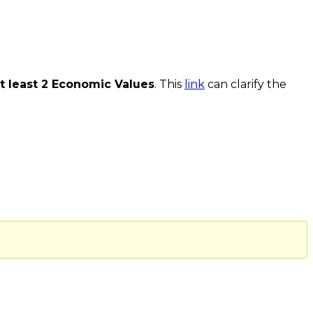
t least 2 Economic Values
. This
link
can clarify the