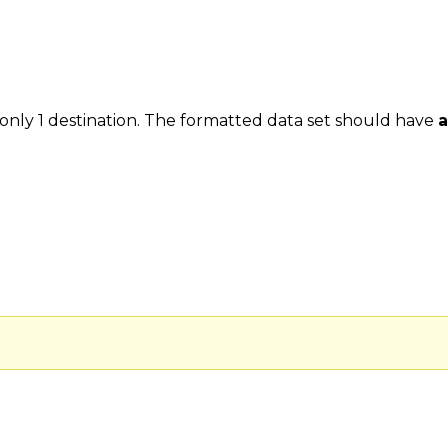
 only 1 destination. The formatted data set should have
a