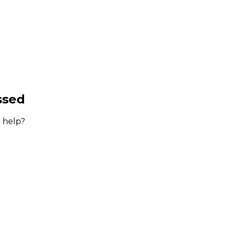
ssed
 help?