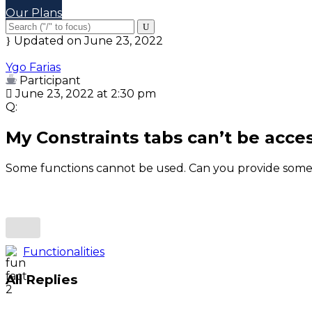
Our Plans
Updated on June 23, 2022
Ygo Farias
Participant
June 23, 2022 at 2:30 pm
Q:
My Constraints tabs can’t be acce
Some functions cannot be used. Can you provide some
Functionalities
All Replies