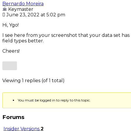
Bernardo Moreira
Keymaster
June 23, 2022 at 5:02 pm
Hi, Ygo!
I see here from your screenshot that your data set has
field types better.
Cheers!
Viewing 1 replies (of 1 total)
You must be logged in to reply to this topic.
Forums
Insider Versions
2