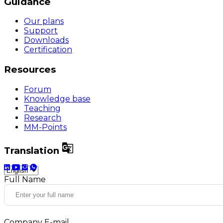
Guidance
Our plans
Support
Downloads
Certification
Resources
Forum
Knowledge base
Teaching
Research
MM-Points

Translation
Full Name
Company E-mail