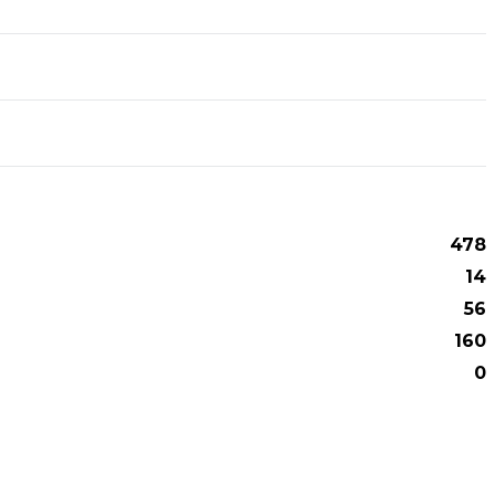
478
14
56
160
0