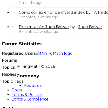
2 months ago
Como corrijo error de invalid index
by
Alfred
7 months, 2 weeks ago
Presentaciòn Juan Bolivar
by
Juan Bolivar
9 months, 2 weeks ago
Forum Statistics
Registered Users
Forums
MiningMath © 2026
Topics
Replies
Company
Topic Tags
About us
Press
Terms & Policies
Ethics & Compliance