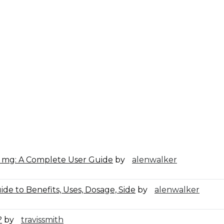
0 mg: A Complete User Guide
by
alenwalker
de to Benefits, Uses, Dosage, Side
by
alenwalker
?
by
travissmith