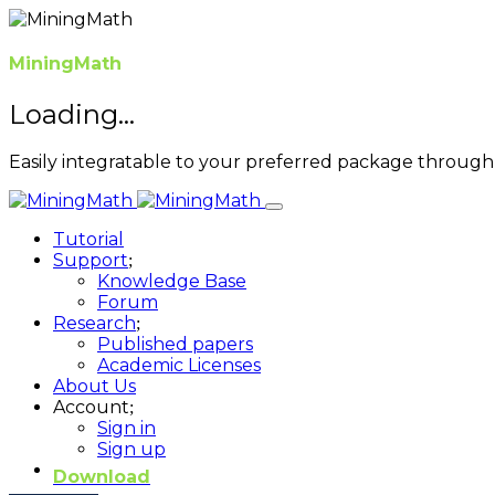
MiningMath
Loading...
Easily integratable to your preferred package through 
Tutorial
Support
Knowledge Base
Forum
Research
Published papers
Academic Licenses
About Us
Account
Sign in
Sign up
Download