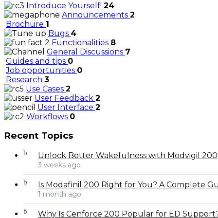
Introduce Yourself!
24
Announcements
2
Brochure
1
Bugs
4
Functionalities
8
General Discussions
7
Guides and tips
0
Job opportunities
0
Research
3
Use Cases
2
User Feedback
2
User Interface
2
Workflows
0
Recent Topics
Unlock Better Wakefulness with Modvigil 20
3 weeks ago
Is Modafinil 200 Right for You? A Complete Gui
1 month ago
Why Is Cenforce 200 Popular for ED Support