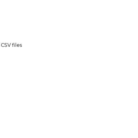
CSV files