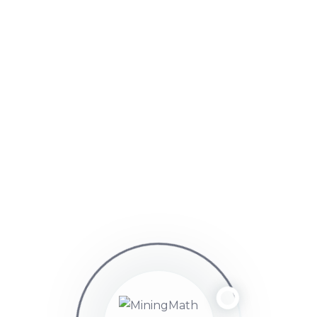
luisernestoalvarezparedes
Points: 46
Participant
June 12, 2025 at 10:04 pm
muchas gracias por la respuesta
Viewing 2 replies - 1 through 2 (of 2 total)
You must be logged in to reply to this topic.