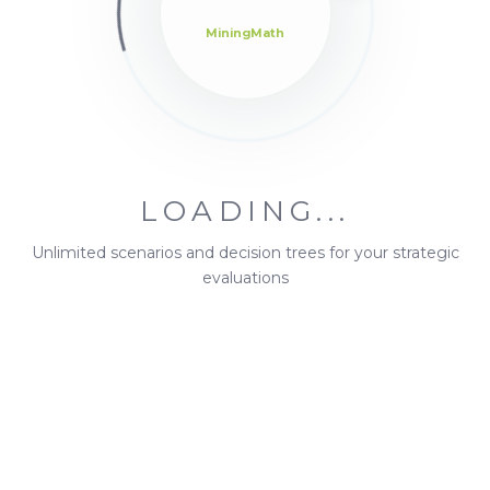
MiningMath
Forums
2
Insider Versions
24
LOADING...
Introduce Yourself!
Unlimited scenarios and decision trees for your strategic
2
evaluations
Announcements
1
Brochure
4
Bugs