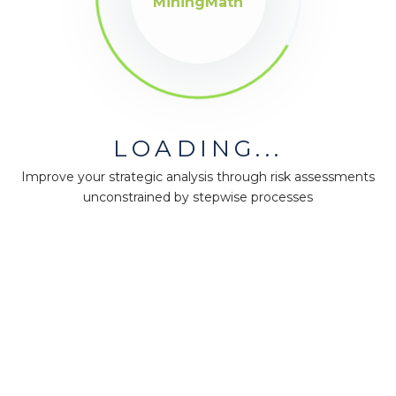
MiningMath
LOADING...
Improve your strategic analysis through risk assessments
unconstrained by stepwise processes
MiningMath © 2026
Company
About us
Press
Terms & Policies
Ethics & Compliance