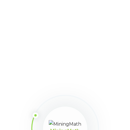
Mima
With constant developments since
2013, MiningMath has reached a
mature and robust state. We are
the first and only single-step
mining optimization engine
available in the market!