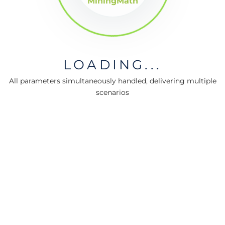
MiningMath
LOADING...
All parameters simultaneously handled, delivering multiple
scenarios
MiningMath © 2026
Company
About us
Press
Terms & Policies
Ethics & Compliance
Guidance