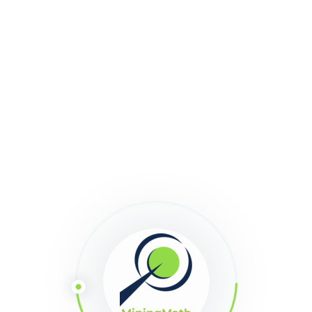
1548
Downloads
Download
Size:
125
Version:
2.4.55
Share This Article