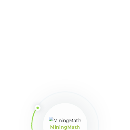
1479
Downloads
Download
Size:
125
Version:
2.4.56
Share This Article
MiningMath