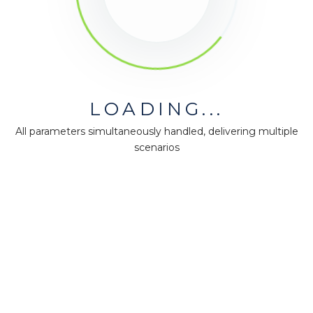
LOADING...
All parameters simultaneously handled, delivering multiple
scenarios
MiningMath © 2026
Company
About us
Press
Terms & Policies
Ethics & Compliance
Guidance