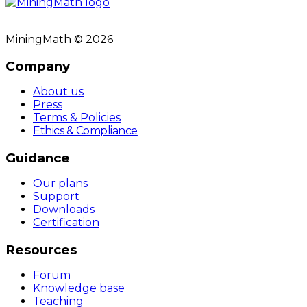
MiningMath © 2026
Company
About us
Press
Terms & Policies
Ethics & Compliance
Guidance
Our plans
Support
Downloads
Certification
Resources
Forum
Knowledge base
Teaching