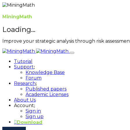
MiningMath
Loading...
Improve your strategic analysis through risk assessme
Tutorial
Support
Knowledge Base
Forum
Research
Published papers
Academic Licenses
About Us
Account
Sign in
Sign up
Download