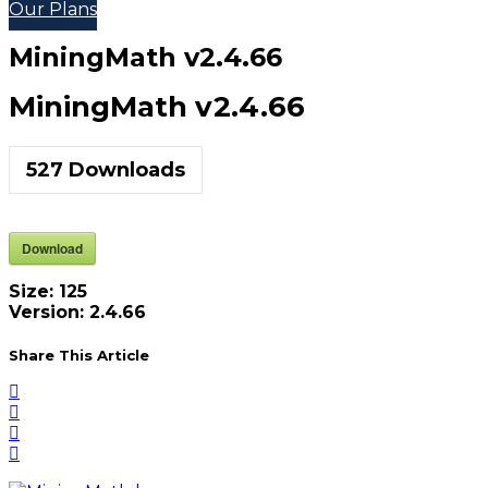
Our Plans
MiningMath v2.4.66
MiningMath v2.4.66
527
Downloads
Download
Size:
125
Version:
2.4.66
Share This Article