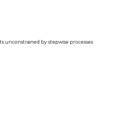
nts unconstrained by stepwise processes