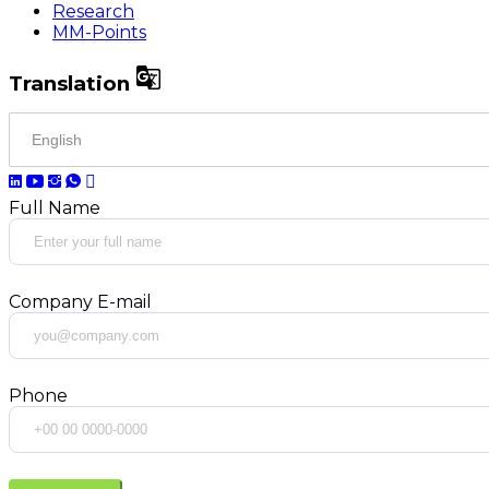
Research
MM-Points

Translation
Full Name
Company E-mail
Phone