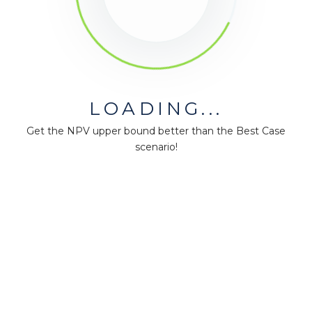
LOADING...
Get the NPV upper bound better than the Best Case
scenario!
MiningMath © 2026
Company
About us
Press
Terms & Policies
Ethics & Compliance
Guidance