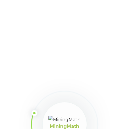
381
Downloads
Download
Size:
110
Version:
v3.0.27
Share This Article
MiningMath