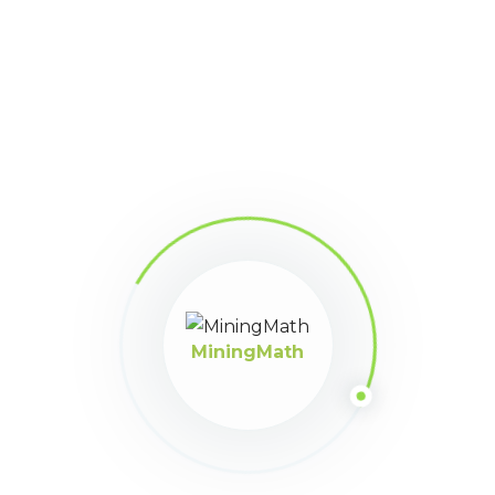
Knowledge Base
Still stuck?
How can we help?
Was this page helpful?
Yes
No
MiningMath