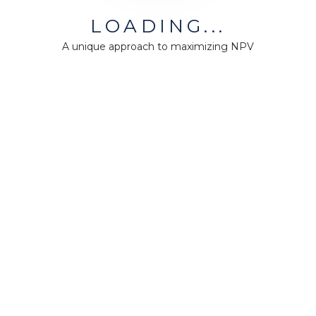
LOADING...
A unique approach to maximizing NPV
MiningMath © 2026
Company