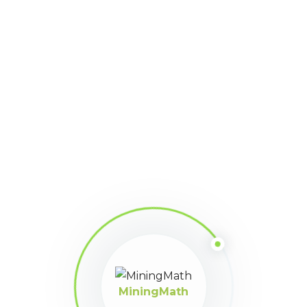
MiningMath