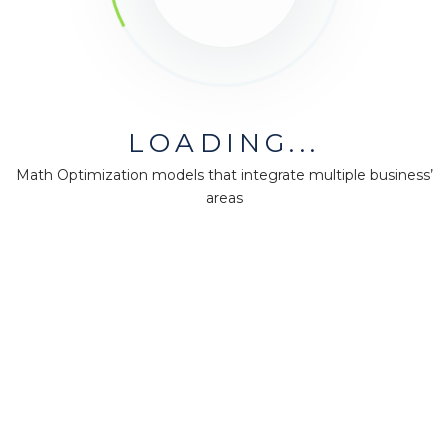
LOADING...
Math Optimization models that integrate multiple business’
areas