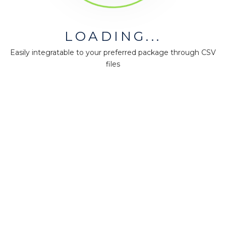
LOADING...
MiningMath © 2026
Easily integratable to your preferred package through CSV
Company
files
About us
Press
Terms & Policies
Ethics & Compliance
Guidance
Our plans
Support
Downloads
Certification
Resources