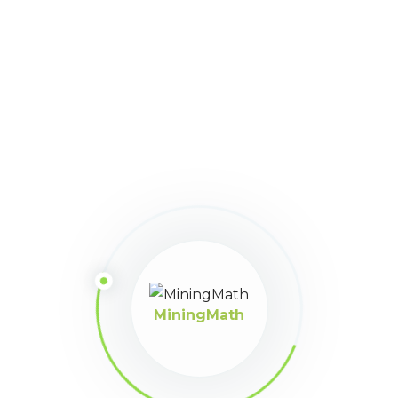
Keymaster
June 23, 2022 at 5:02 pm
Hi, Ygo!
I see here from your screenshot that your data set has only
1 destination. The formatted data set should have
at least 2
Economic Values
. This
link
can clarify the field types better.
Cheers!
MiningMath