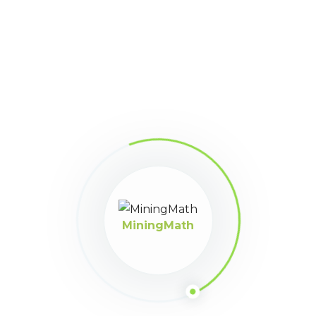
you, MiningMather!
Check below all the current
rewards available and the required amount of MM-
Points for each of them.
Daily MM-FULL
8 points
MiningMath
15-day MM-FULL trial license
100 points