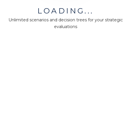
LOADING...
Unlimited scenarios and decision trees for your strategic
evaluations
30-day MM-FULL trial license
140 points
60-day MM-FULL trial license
180 points