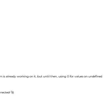
am is already working on it, but until then, using 0 for values on undefined
nnected! 🚀