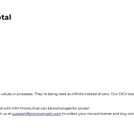
tal
y values in processes. They’re being read as infinite instead of zero. Our DEV te
d with MM-Points that can be exchanged for prizes!
t us at
support@miningmath.com
to collect your reward license and stay co