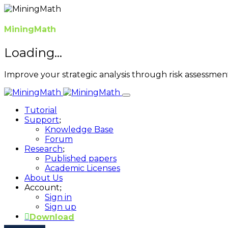
MiningMath
Loading...
Improve your strategic analysis through risk assessme
Tutorial
Support
Knowledge Base
Forum
Research
Published papers
Academic Licenses
About Us
Account
Sign in
Sign up
Download