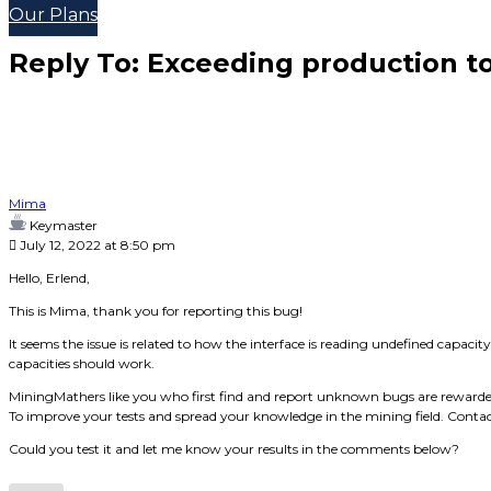
Our Plans
Reply To: Exceeding production to
Mima
Keymaster
July 12, 2022 at 8:50 pm
Hello, Erlend,
This is Mima, thank you for reporting this bug!
It seems the issue is related to how the interface is reading undefined capacit
capacities should work.
MiningMathers like you who first find and report unknown bugs are rewarde
To improve your tests and spread your knowledge in the mining field. Contac
Could you test it and let me know your results in the comments below?