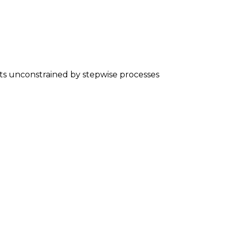
nts unconstrained by stepwise processes