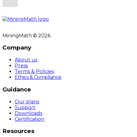
MiningMath © 2026
Company
About us
Press
Terms & Policies
Ethics & Compliance
Guidance
Our plans
Support
Downloads
Certification
Resources