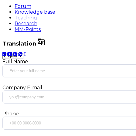
Forum
Knowledge base
Teaching
Research
MM-Points

Translation
Full Name
Company E-mail
Phone