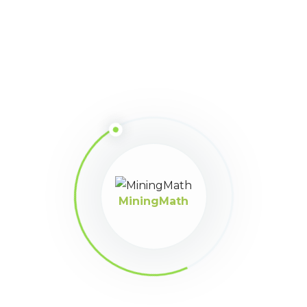
hola
MiningMath
MiningMath © 2026
Company