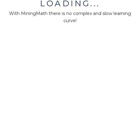
LOADING...
About us
With MiningMath there is no complex and slow learning
Press
curve!
Terms & Policies
Ethics & Compliance
Guidance
Our plans
Support
Downloads
Certification
Resources
Forum
Knowledge base
Teaching
Research
MM-Points