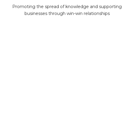
Promoting the spread of knowledge and supporting
businesses through win-win relationships
MiningMath © 2026
Company
About us