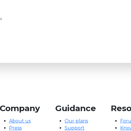
go
Company
Guidance
Reso
About us
Our plans
For
Press
Support
Kno