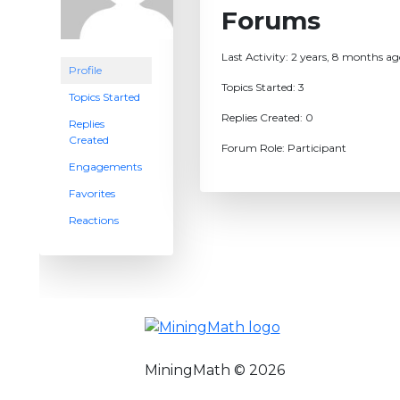
Forums
Last Activity: 2 years, 8 months a
Profile
Topics Started: 3
Topics Started
Replies Created: 0
Replies
Created
Forum Role: Participant
Engagements
Favorites
Reactions
MiningMath © 2026