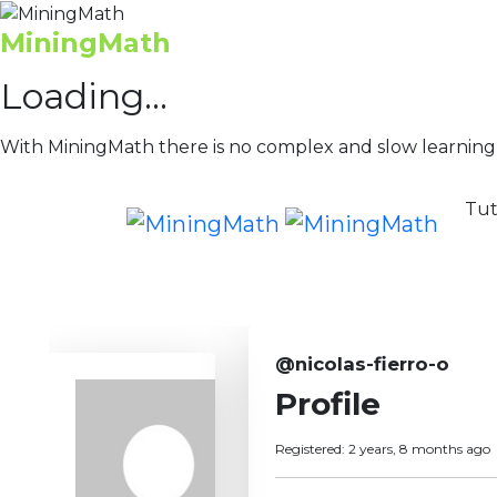
MiningMath
Loading...
With MiningMath there is no complex and slow learning
Tut
@nicolas-fierro-o
Profile
Registered: 2 years, 8 months ago