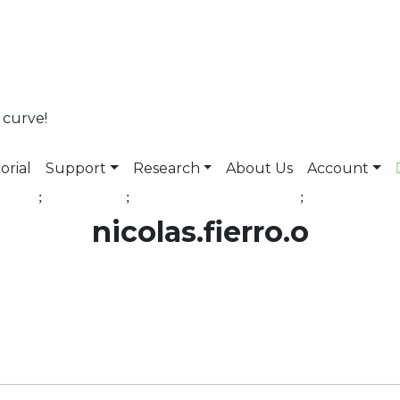
 curve!
orial
Support
Research
About Us
Account
nicolas.fierro.o