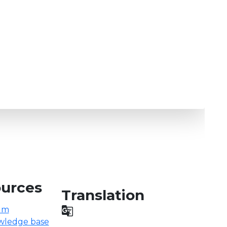
urces
Translation
um

wledge base