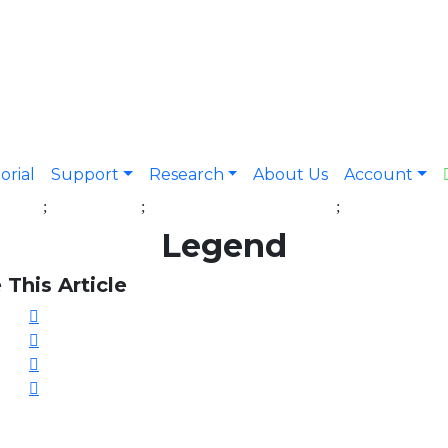
orial
Support
Research
About Us
Account
Legend
 This Article