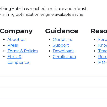
 MiningMath has reached a mature and robust
p mining optimization engine available in the
Company
Guidance
Reso
About us
Our plans
For
Press
Support
Kno
Terms & Policies
Downloads
Teac
Ethics &
Certification
Rese
Compliance
MM-