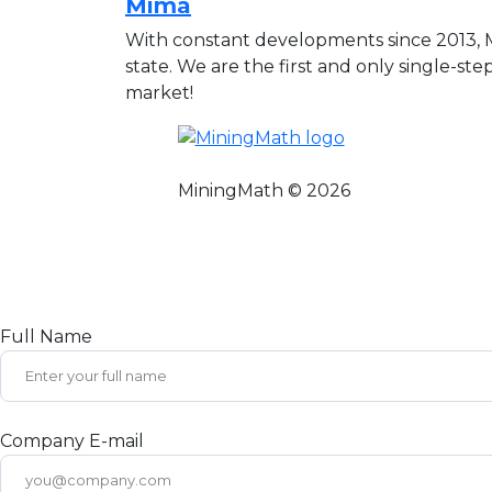
Mima
With constant developments since 2013,
state. We are the first and only single-ste
market!
MiningMath © 2026
Full Name
Company E-mail