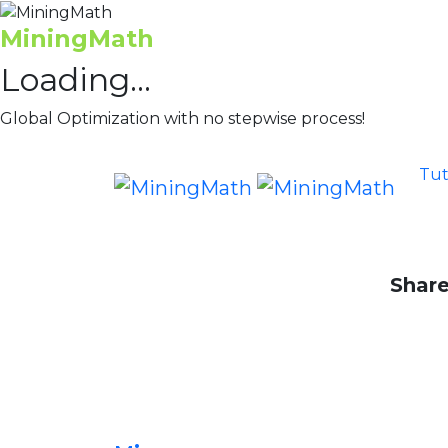
MiningMath
Loading...
Global Optimization with no stepwise process!
Tut
Share