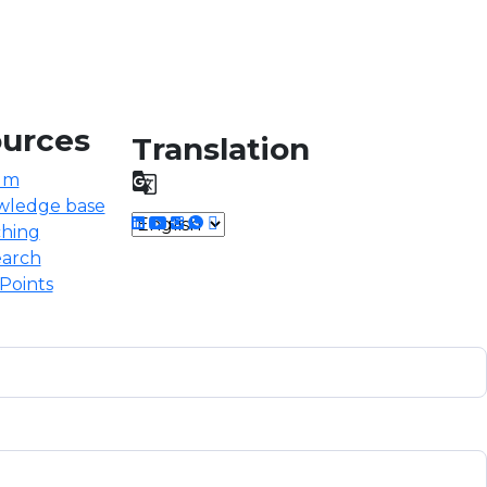
urces
Translation
um

wledge base
hing
arch
Points