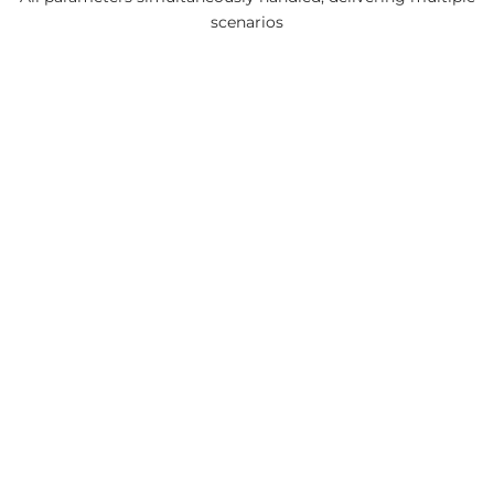
scenarios
the first and only single-step
mining optimization engine
available in the market!
Leave a Comment
You must be
logged in
to post a comment.
Continue with
Google
Continue with
LinkedIn