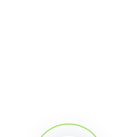
discussion
at our Community Forum, evaluating
the content from your experience and answering
the question we left there for you.
Join us!
Share This Article
Mima
With constant developments since