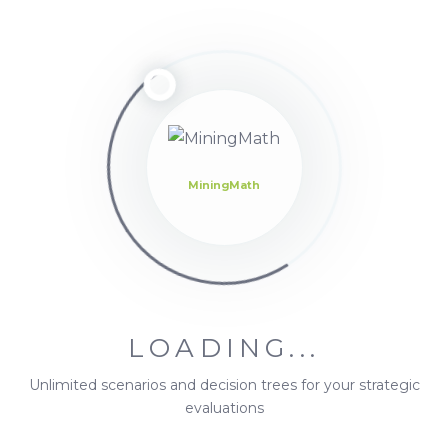
Forum
Topics
Oh,
bother! No
topics
were
found
here.
MiningMath
LOADING...
Unlimited scenarios and decision trees for your strategic
evaluations