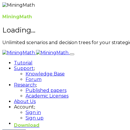
MiningMath
Loading...
Unlimited scenarios and decision trees for your strategi
Tutorial
Support
Knowledge Base
Forum
Research
Published papers
Academic Licenses
About Us
Account
Sign in
Sign up
Download