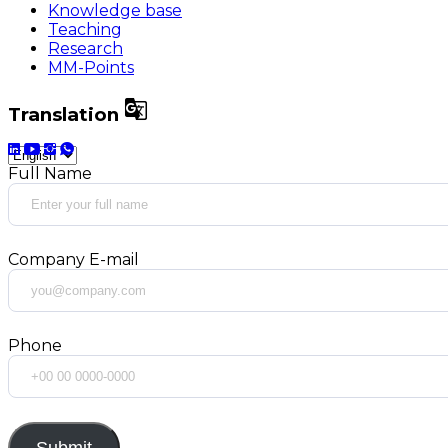
Knowledge base
Teaching
Research
MM-Points

Translation
Full Name
Company E-mail
Phone
Submit