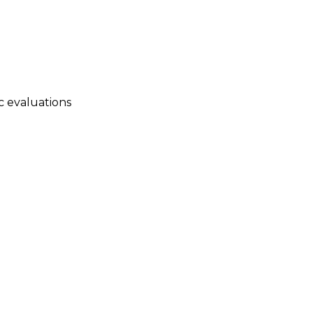
c evaluations