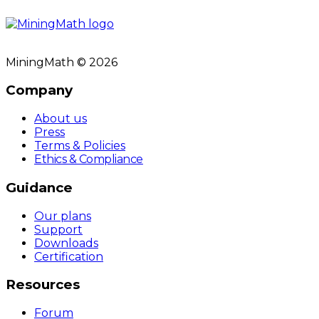
MiningMath © 2026
Company
About us
Press
Terms & Policies
Ethics & Compliance
Guidance
Our plans
Support
Downloads
Certification
Resources
Forum