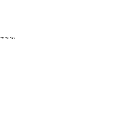
cenario!