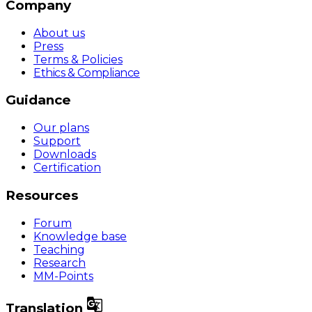
Company
About us
Press
Terms & Policies
Ethics & Compliance
Guidance
Our plans
Support
Downloads
Certification
Resources
Forum
Knowledge base
Teaching
Research
MM-Points

Translation