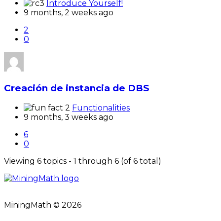
Introduce Yourself!
9 months, 2 weeks ago
2
0
Creación de instancia de DBS
Functionalities
9 months, 3 weeks ago
6
0
Viewing 6 topics - 1 through 6 (of 6 total)
MiningMath © 2026