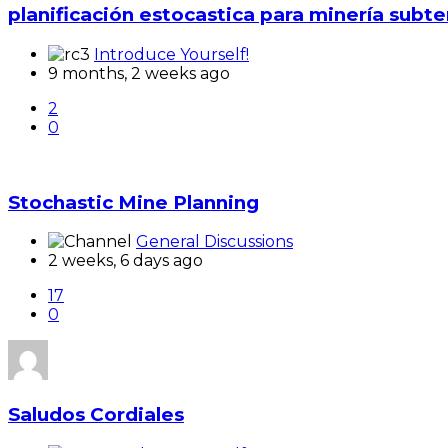
planificación estocastica para minería subt
Introduce Yourself!
9 months, 2 weeks ago
2
0
Stochastic Mine Planning
General Discussions
2 weeks, 6 days ago
17
0
Saludos Cordiales