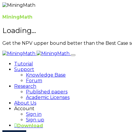
MiningMath
Loading...
Get the NPV upper bound better than the Best Case s
Tutorial
Support
Knowledge Base
Forum
Research
Published papers
Academic Licenses
About Us
Account
Sign in
Sign up
Download