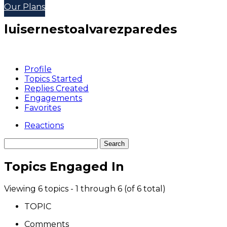
Our Plans
luisernestoalvarezparedes
Profile
Topics Started
Replies Created
Engagements
Favorites
Reactions
Topics Engaged In
Viewing 6 topics - 1 through 6 (of 6 total)
TOPIC
Comments