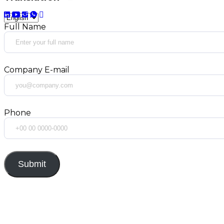
Full Name
Company E-mail
Phone
Submit