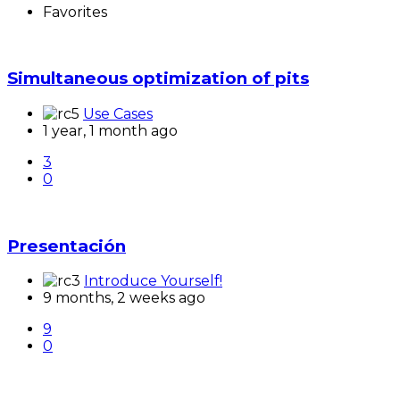
Favorites
Simultaneous optimization of pits
Use Cases
1 year, 1 month ago
3
0
Presentación
Introduce Yourself!
9 months, 2 weeks ago
9
0