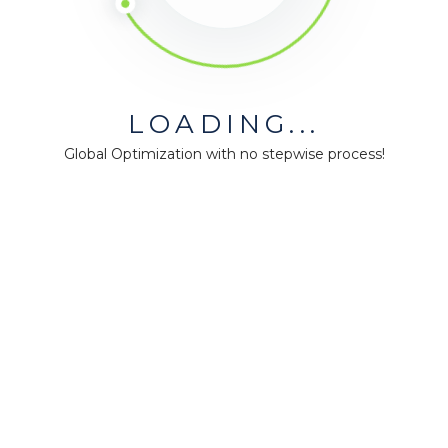
ó
n
,
t
i
LOADING...
e
Global Optimization with no stepwise process!
n
e
n
a
l
g
ú
n
e
j
e