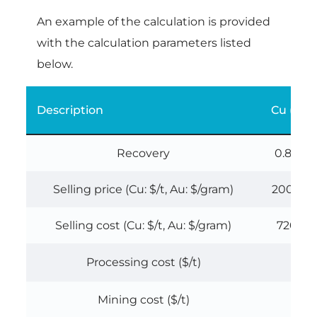
An example of the calculation is provided
with the calculation parameters listed
below.
Description
Cu (%)
Recovery
0.88
Selling price (Cu: $/t, Au: $/gram)
2000
Selling cost (Cu: $/t, Au: $/gram)
720
Processing cost ($/t)
Mining cost ($/t)
0