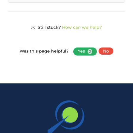
Still stuck?
How can we help?
Was this page helpful?
Yes
No
3