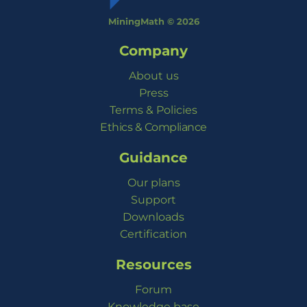
MiningMath © 2026
Company
About us
Press
Terms & Policies
Ethics & Compliance
Guidance
Our plans
Support
Downloads
Certification
Resources
Forum
Knowledge base