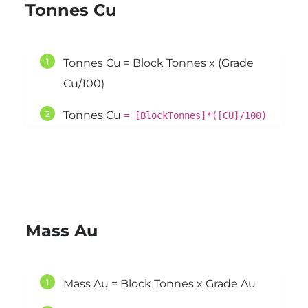
Tonnes Cu
Tonnes Cu = Block Tonnes x (Grade
Cu/100)
Tonnes Cu
= [BlockTonnes]*([CU]/100)
Mass Au
Mass Au = Block Tonnes x Grade Au