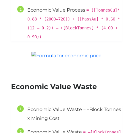
Economic Value Process
= ([TonnesCu]*
0.88 * (2000–720)) + ([MassAu] * 0.60 *
(12 – 0.2)) – ([BlockTonnes] * (4.00 +
0.90))
Economic Value Waste
Economic Value Waste = –Block Tonnes
x Mining Cost
Economic Value Waste
= –[BlockTonnes]