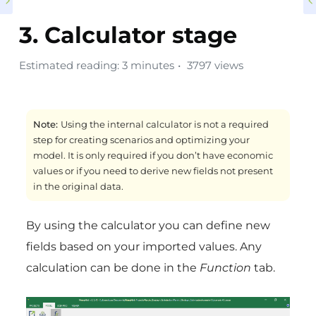
3. Calculator stage
Estimated reading: 3 minutes
3797 views
Note:
Using the internal calculator is not a required
step for creating scenarios and optimizing your
model. It is only required if you don’t have economic
values or if you need to derive new fields not present
in the original data.
By using the calculator you can define new
fields based on your imported values. Any
calculation can be done in the
Function
tab.