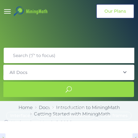
Our Plans
All Docs
Home
Docs
Introduction to MiningMath
Popular Searches
Getting Started with MiningMath
Interface
Geometric constraints
Time frames
Updated on March 6, 2026