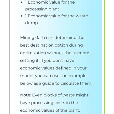
1 Economic value for the
processing plant
1 Economic value for the waste
dump
MiningMath can determine the
best destination option during
optimization without the user pre-
setting it. If you don’t have
economic values defined in your
model, you can use the example
below as a guide to calculate them.
Note
: Even blocks of waste might
have processing costs in the
economic values of the plant.