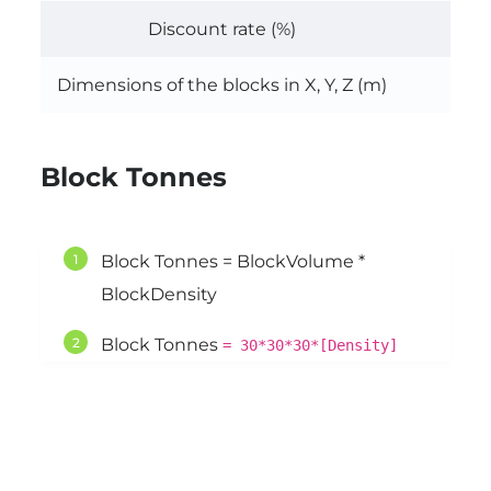
Discount rate (%)
Dimensions of the blocks in X, Y, Z (m)
30, 
Block Tonnes
Block Tonnes = BlockVolume *
BlockDensity
Block Tonnes
= 30*30*30*[Density]