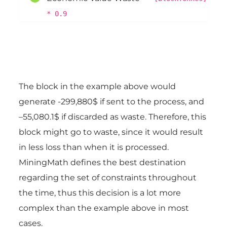
* 0.9
The block in the example above would
generate -299,880$ if sent to the process, and
–55,080.1$ if discarded as waste. Therefore, this
block might go to waste, since it would result
in less loss than when it is processed.
MiningMath defines the best destination
regarding the set of constraints throughout
the time, thus this decision is a lot more
complex than the example above in most
cases.