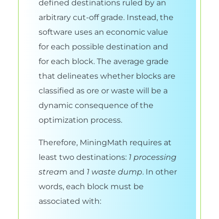
defined destinations ruled by an
arbitrary cut-off grade. Instead, the
software uses an economic value
for each possible destination and
for each block. The average grade
that delineates whether blocks are
classified as ore or waste will be a
dynamic consequence of the
optimization process.
Therefore, MiningMath requires at
least two destinations:
1 processing
strea
m and
1 waste dump
. In other
words, each block must be
associated with: