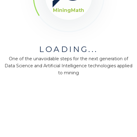
MiningMath
LOADING...
One of the unavoidable steps for the next generation of
Data Science and Artificial Intelligence technologies applied
to mining