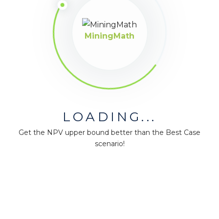
MiningMath
LOADING...
Get the NPV upper bound better than the Best Case
scenario!