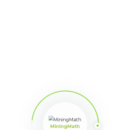
MiningMath