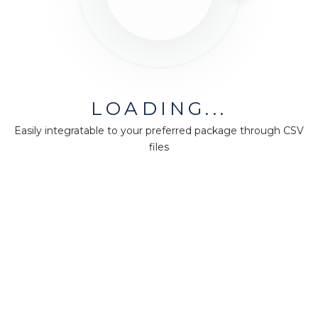
LOADING...
Easily integratable to your preferred package through CSV
files