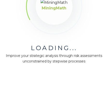
MiningMath
LOADING...
Improve your strategic analysis through risk assessments
unconstrained by stepwise processes