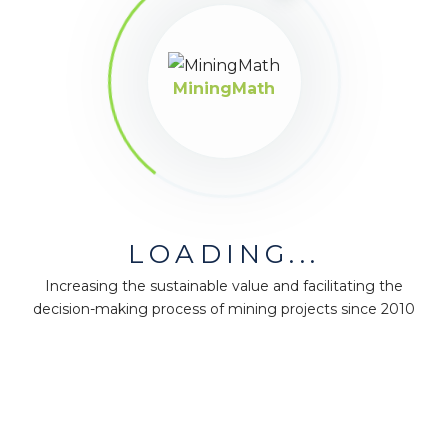
MiningMath
LOADING...
Increasing the sustainable value and facilitating the
decision-making process of mining projects since 2010