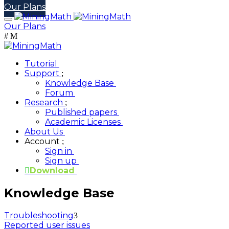
Our Plans
Our Plans
Tutorial
Support
Knowledge Base
Forum
Research
Published papers
Academic Licenses
About Us
Account
Sign in
Sign up
Download
Knowledge Base
Troubleshooting
Reported user issues