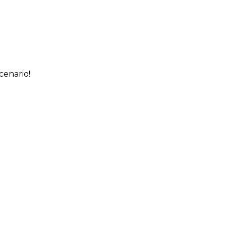
cenario!