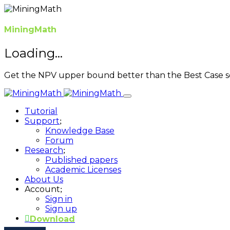
MiningMath
Loading...
Get the NPV upper bound better than the Best Case s
Tutorial
Support
Knowledge Base
Forum
Research
Published papers
Academic Licenses
About Us
Account
Sign in
Sign up
Download