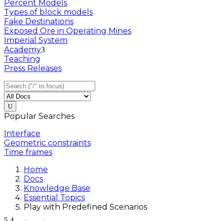
Percent Models
Types of block models
Fake Destinations
Exposed Ore in Operating Mines
Imperial System
Academy
Teaching
Press Releases
Popular Searches
Interface
Geometric constraints
Time frames
Home
Docs
Knowledge Base
Essential Topics
Play with Predefined Scenarios