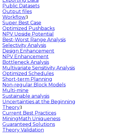
Exporting Data
Public Datasets
Output files
Workflow
Super Best Case
Optimized Pushbacks
NPV Upside Potential
Best-Worst Range Analysis
Selectivity Analysis
Design Enhancement
NPV Enhancement
Bottleneck Analysis
Multivariate Sensitivity Analysis
Optimized Schedules
Short-term Planning
Non-regular Block Models
Multi-mine
Sustainable analysis
Uncertainties at the Beginning
Theory
Current Best Practices
MiningMath Uniqueness
Guaranteed Solutions
Theory Validation