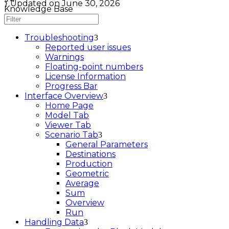
Updated on June 30, 2026
Knowledge Base
Troubleshooting
Reported user issues
Warnings
Floating-point numbers
License Information
Progress Bar
Interface Overview
Home Page
Model Tab
Viewer Tab
Scenario Tab
General Parameters
Destinations
Production
Geometric
Average
Sum
Overview
Run
Handling Data