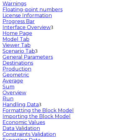
Warnings
Floating-point numbers
License Information
Progress Bar
Interface Overview
Home Page
Model Tab
Viewer Tab
Scenario Tab
General Parameters
Destinations
Production
Geometric
Average
Sum
Overview
Run
Handling Data
Formatting the Block Model
Importing the Block Model
Economic Values
Data Validation
Constraints Validation