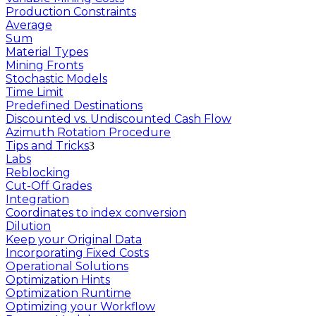
Production Constraints
Average
Sum
Material Types
Mining Fronts
Stochastic Models
Time Limit
Predefined Destinations
Discounted vs. Undiscounted Cash Flow
Azimuth Rotation Procedure
Tips and Tricks
Labs
Reblocking
Cut-Off Grades
Integration
Coordinates to index conversion
Dilution
Keep your Original Data
Incorporating Fixed Costs
Operational Solutions
Optimization Hints
Optimization Runtime
Optimizing your Workflow