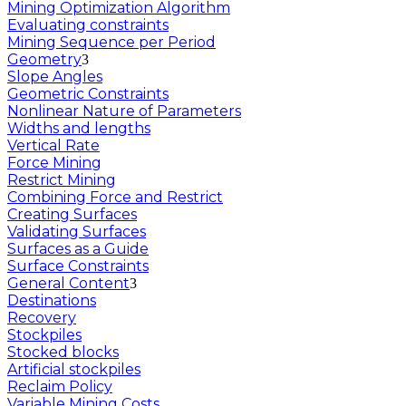
Mining Optimization Algorithm
Evaluating constraints
Mining Sequence per Period
Geometry
Slope Angles
Geometric Constraints
Nonlinear Nature of Parameters
Widths and lengths
Vertical Rate
Force Mining
Restrict Mining
Combining Force and Restrict
Creating Surfaces
Validating Surfaces
Surfaces as a Guide
Surface Constraints
General Content
Destinations
Recovery
Stockpiles
Stocked blocks
Artificial stockpiles
Reclaim Policy
Variable Mining Costs