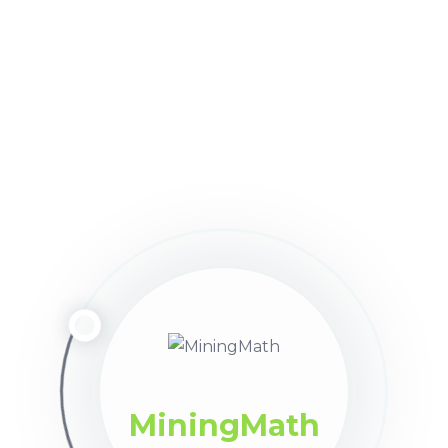
the amount of periods.
d long-term planning
within a single scenario (as shown
nual periods without any limit on the amount.
roduction capacities and economic values for each range.
r each destination, as well as the total amount of mater
e previous
Destinations
subtab, these should also be displ
MiningMath