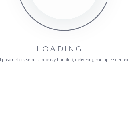
ion capacities for destination groups.
tination, assign an
imported
economic value. A single de
LOADING...
ll parameters simultaneously handled, delivering multiple scenari
ometric
in relation to MiningMath's Knowledge Base. We will get 