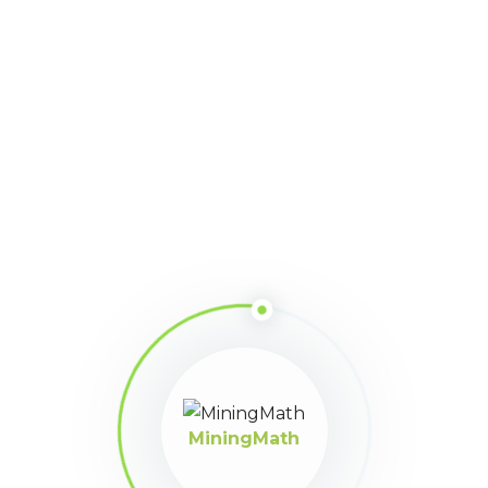
MiningMath