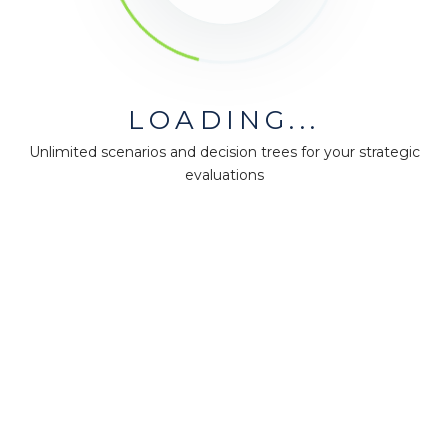
LOADING...
Unlimited scenarios and decision trees for your strategic
evaluations