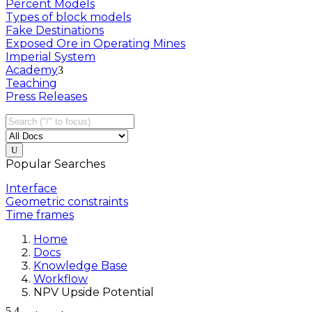
Percent Models
Types of block models
Fake Destinations
Exposed Ore in Operating Mines
Imperial System
Academy
Teaching
Press Releases
Popular Searches
Interface
Geometric constraints
Time frames
Home
Docs
Knowledge Base
Workflow
NPV Upside Potential