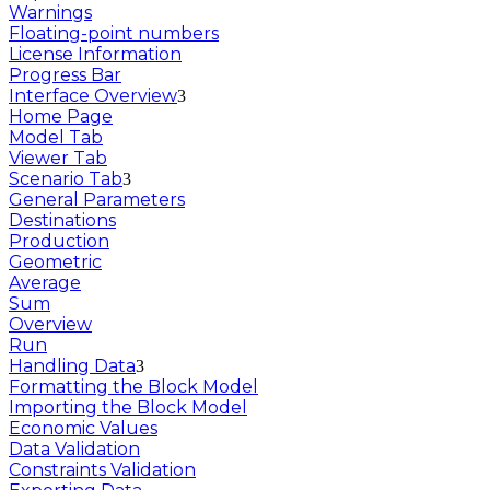
Warnings
Floating-point numbers
License Information
Progress Bar
Interface Overview
Home Page
Model Tab
Viewer Tab
Scenario Tab
General Parameters
Destinations
Production
Geometric
Average
Sum
Overview
Run
Handling Data
Formatting the Block Model
Importing the Block Model
Economic Values
Data Validation
Constraints Validation