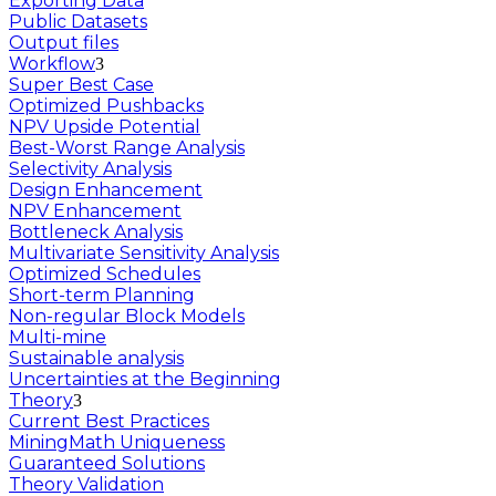
Exporting Data
Public Datasets
Output files
Workflow
Super Best Case
Optimized Pushbacks
NPV Upside Potential
Best-Worst Range Analysis
Selectivity Analysis
Design Enhancement
NPV Enhancement
Bottleneck Analysis
Multivariate Sensitivity Analysis
Optimized Schedules
Short-term Planning
Non-regular Block Models
Multi-mine
Sustainable analysis
Uncertainties at the Beginning
Theory
Current Best Practices
MiningMath Uniqueness
Guaranteed Solutions
Theory Validation