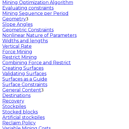
Mining Optimization Algorithm
Evaluating constraints
Mining Sequence per Period
Geometry
Slope Angles
Geometric Constraints
Nonlinear Nature of Parameters
Widths and lengths
Vertical Rate
Force Mining
Restrict Mining
Combining Force and Restrict
Creating Surfaces
Validating Surfaces
Surfaces as a Guide
Surface Constraints
General Content
Destinations
Recovery
Stockpiles
Stocked blocks
Artificial stockpiles
Reclaim Policy
Variable Mining Costs