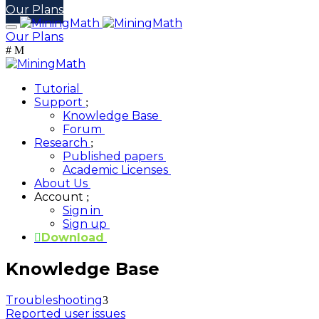
Our Plans
Our Plans
Tutorial
Support
Knowledge Base
Forum
Research
Published papers
Academic Licenses
About Us
Account
Sign in
Sign up
Download
Knowledge Base
Troubleshooting
Reported user issues