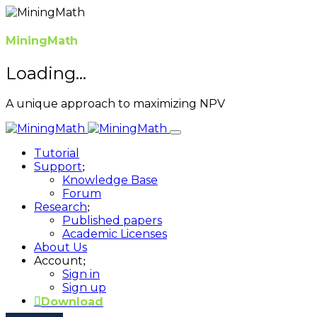
MiningMath
Loading...
A unique approach to maximizing NPV
Tutorial
Support
Knowledge Base
Forum
Research
Published papers
Academic Licenses
About Us
Account
Sign in
Sign up
Download