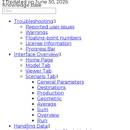
Updated on June 30, 2026
Knowledge Base
Troubleshooting
Reported user issues
Warnings
Floating-point numbers
License Information
Progress Bar
Interface Overview
Home Page
Model Tab
Viewer Tab
Scenario Tab
General Parameters
Destinations
Production
Geometric
Average
Sum
Overview
Run
Handling Data