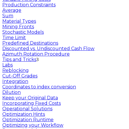
Production Constraints
Average
Sum
Material Types
Mining Fronts
Stochastic Models
Time Limit
Predefined Destinations
Discounted vs. Undiscounted Cash Flow
Azimuth Rotation Procedure
Tips and Tricks
Labs
Reblocking
Cut-Off Grades
Integration
Coordinates to index conversion
Dilution
Keep your Original Data
Incorporating Fixed Costs
Operational Solutions
Optimization Hints
Optimization Runtime
Optimizing your Workflow