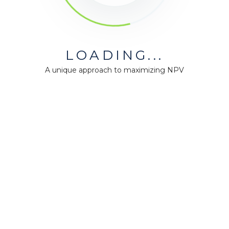
LOADING...
A unique approach to maximizing NPV