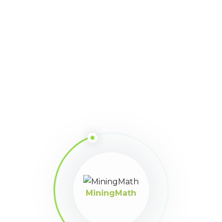
MiningMath